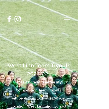
West Linn Team Tryouts
2021-22
2021-22 Traditional Varsity
Competition Team
Tryouts
will be August 15th at 11:00 a.m.
Location: West Linn High School